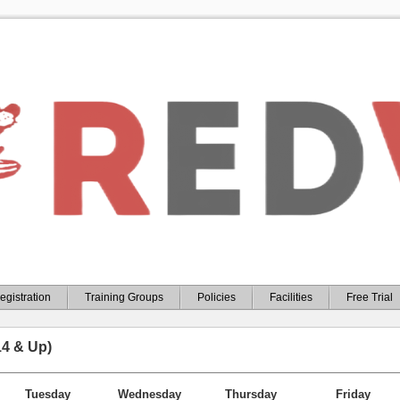
egistration
Training Groups
Policies
Facilities
Free Trial
14 & Up)
Tuesday
Wednesday
Thursday
Friday