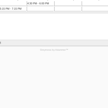
4:30 PM - 6:00 PM
5:15 PM - 7:15 PM
]
Greytness
by
Adammer
™