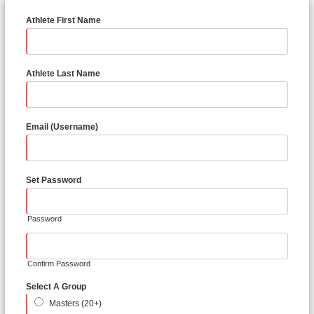
Athlete First Name
Athlete Last Name
Email (Username)
Set Password
Password
Confirm Password
Select A Group
Masters (20+)