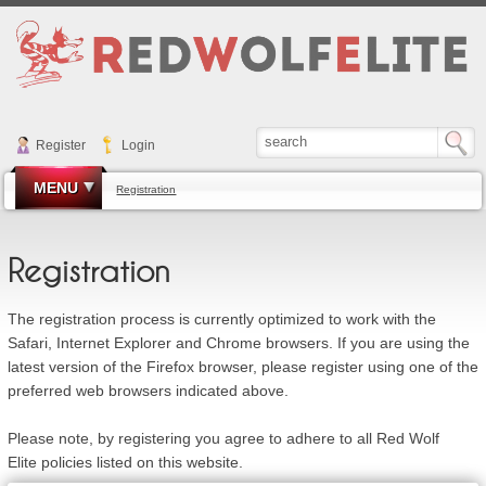
Register
Login
MENU
Registration
Registration
The registration process is currently optimized to work with the
Safari, Internet Explorer and Chrome browsers. If you are using the
latest version of the Firefox browser, please register using one of the
preferred web browsers indicated above.
Please note, by registering you agree to adhere to all Red Wolf
Elite policies listed on this website.