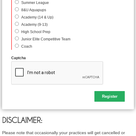
Summer League
8&U Aquapups
Academy (14 & Up)
Academy (9-13)
High School Prep
Junior Elite Competitive Team
Coach
Captcha
DISCLAIMER:
Please note that occasionally your practices will get cancelled or